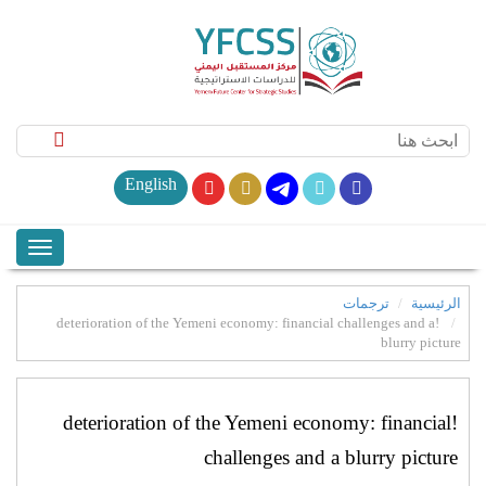
English
ترجمات
الرئيسية
!deterioration of the Yemeni economy: financial challenges and a
blurry picture
!deterioration of the Yemeni economy: financial
challenges and a blurry picture