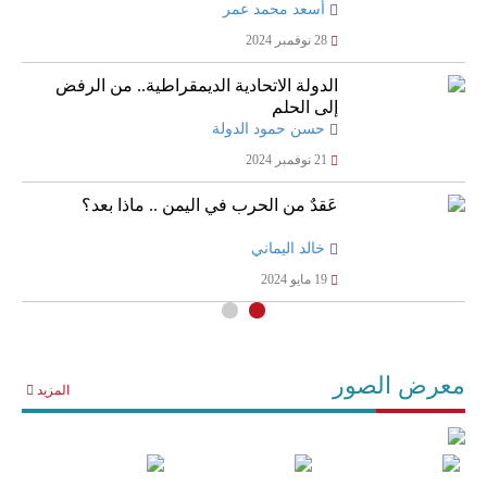
أسعد محمد عمر
28 نوفمبر 2024
الدولة الاتحادية الديمقراطية.. من الرفض
إلى الحلم
حسن حمود الدولة
21 نوفمبر 2024
عَقدٌ من الحرب في اليمن .. ماذا بعد؟
خالد اليماني
19 مايو 2024
معرض الصور
المزيد