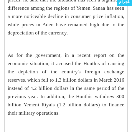
تلجرام
difference among the regions of Yemen. Sanaa has seen
a more noticeable decline in consumer price inflation,
while prices in Aden have remained high due to the
depreciation of the currency.
As for the government, in a recent report on the
economic situation, it accused the Houthis of causing
the depletion of the country's foreign exchange
reserves, which fell to 1.3 billion dollars in March 2016
instead of 4.2 billion dollars in the same period of the
previous year. In addition, the Houthis withdrew 300
billion Yemeni Riyals (1.2 billion dollars) to finance
their military operations.