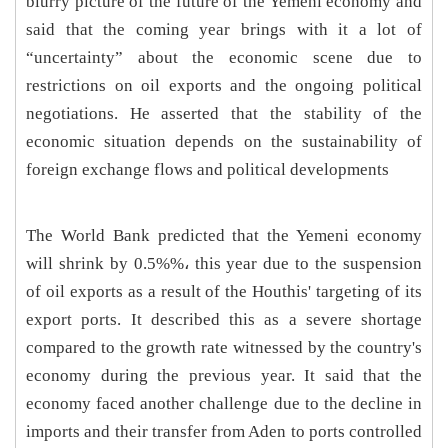
blurry picture of the future of the Yemeni economy and
said that the coming year brings with it a lot of
“uncertainty” about the economic scene due to
restrictions on oil exports and the ongoing political
negotiations. He asserted that the stability of the
economic situation depends on the sustainability of
foreign exchange flows and political developments
The World Bank predicted that the Yemeni economy
will shrink by 0.5%‎%‎، this year due to the suspension
of oil exports as a result of the Houthis' targeting of its
export ports. It described this as a severe shortage
compared to the growth rate witnessed by the country's
economy during the previous year. It said that the
economy faced another challenge due to the decline in
imports and their transfer from Aden to ports controlled