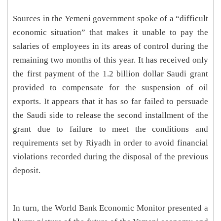
Sources in the Yemeni government spoke of a “difficult
economic situation” that makes it unable to pay the
salaries of employees in its areas of control during the
remaining two months of this year. It has received only
the first payment of the 1.2 billion dollar Saudi grant
provided to compensate for the suspension of oil
exports. It appears that it has so far failed to persuade
the Saudi side to release the second installment of the
grant due to failure to meet the conditions and
requirements set by Riyadh in order to avoid financial
violations recorded during the disposal of the previous
deposit.
In turn, the World Bank Economic Monitor presented a