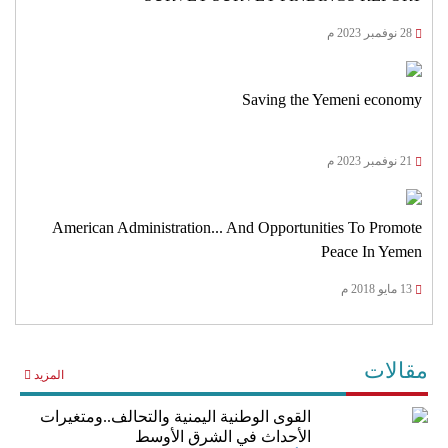
28 نوفمبر 2023 م
Saving the Yemeni economy
21 نوفمبر 2023 م
American Administration... And Opportunities To Promote
Peace In Yemen
13 مايو 2018 م
مقالات
المزيد
القوى الوطنية اليمنية والتحالف..ومتغيرات
الأحداث في الشرق الأوسط