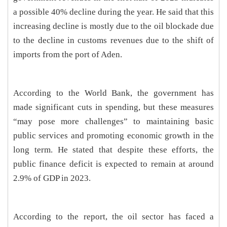
a possible 40% decline during the year. He said that this
increasing decline is mostly due to the oil blockade due
to the decline in customs revenues due to the shift of
imports from the port of Aden.
According to the World Bank, the government has
made significant cuts in spending, but these measures
“may pose more challenges” to maintaining basic
public services and promoting economic growth in the
long term. He stated that despite these efforts, the
public finance deficit is expected to remain at around
2.9% of GDP in 2023.
According to the report, the oil sector has faced a