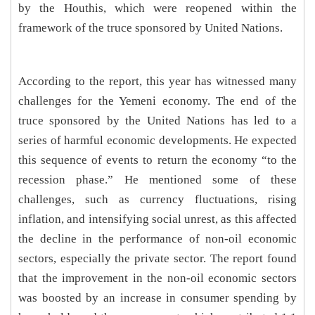
by the Houthis, which were reopened within the
framework of the truce sponsored by United Nations.
According to the report, this year has witnessed many
challenges for the Yemeni economy. The end of the
truce sponsored by the United Nations has led to a
series of harmful economic developments. He expected
this sequence of events to return the economy “to the
recession phase.” He mentioned some of these
challenges, such as currency fluctuations, rising
inflation, and intensifying social unrest, as this affected
the decline in the performance of non-oil economic
sectors, especially the private sector. The report found
that the improvement in the non-oil economic sectors
was boosted by an increase in consumer spending by