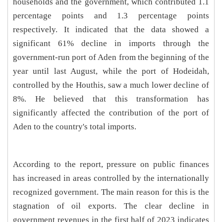
households and the government, which contributed 1.1
percentage points and 1.3 percentage points
respectively. It indicated that the data showed a
significant 61% decline in imports through the
government-run port of Aden from the beginning of the
year until last August, while the port of Hodeidah,
controlled by the Houthis, saw a much lower decline of
8%. He believed that this transformation has
significantly affected the contribution of the port of
Aden to the country's total imports.
According to the report, pressure on public finances
has increased in areas controlled by the internationally
recognized government. The main reason for this is the
stagnation of oil exports. The clear decline in
government revenues in the first half of 2023 indicates