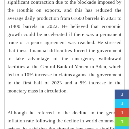
significant contraction due to the blockade imposed by
the Houthis on exports, and this has reduced the
average daily production from 61600 barrels in 2021 to
51400 barrels in 2022. He believed that economic
growth could be accelerated if there was a permanent
truce or a peace agreement was reached. He stressed
that these financial difficulties forced the government
to take advantage of the emergency withdrawal
facilities at the Central Bank of Yemen in Aden, which
led to a 10% increase in claims against the government
in the first half of 2023 and a 5% increase in the
monetary mass in circulation.
Although he referred to the decline in the general
inflation rate following the decline in world commodity
prices, he said that the situation has seen a significant