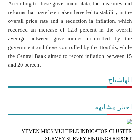
According to these government data, the measures and
reforms that have been taken have led to stability in the
overall price rate and a reduction in inflation, which
recorded an increase of 12.8 percent in the overall
average between governorates controlled by the
government and those controlled by the Houthis, while
the Central Bank aimed to record inflation between 15
and 20 percent
الهاشتاج
اخبار مشابهة
YEMEN MICS MULTIPLE INDICATOR CLUSTER
SURVEY SURVEY FINDINGS REPORT