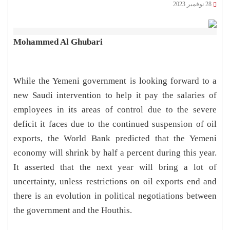
28 نوفمبر 2023
Mohammed Al Ghubari
While the Yemeni government is looking forward to a
new Saudi intervention to help it pay the salaries of
employees in its areas of control due to the severe
deficit it faces due to the continued suspension of oil
exports, the World Bank predicted that the Yemeni
economy will shrink by half a percent during this year.
It asserted that the next year will bring a lot of
uncertainty, unless restrictions on oil exports end and
there is an evolution in political negotiations between
the government and the Houthis.