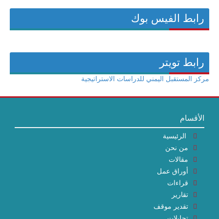
رابط الفيس بوك
رابط تويتر
مركز المستقبل اليمني للدراسات الاستراتيجية
الأقسام
الرئيسية
من نحن
مقالات
أوراق عمل
قراءات
تقارير
تقدير موقف
تحليلات