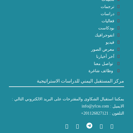
ترجمات
دراسات
فعاليات
بودكاست
انفوجرافيك
فيديو
معرض الصور
آخر أخبارنا
تواصل معنا
وظائف شاغرة
مركز المستقبل اليمني للدراسات الاستراتيجية
يمكننا استقبال الشكاوى والمقترحات على البريد الالكتروني التالي :
الايميل : info@yfcss.com
التلفون : 201126827121+